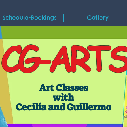
Schedule-Bookings
Gallery
CG-ARTS
Art Classes
with
Cecilia and Guillermo