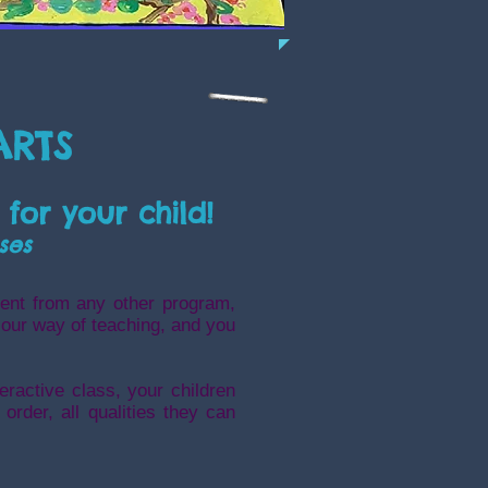
ARTS
 for your child!
ses
ent from any other program,
 our way of teaching, and you
eractive cla
ss, your children
order, all qualities they can