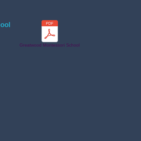
ool
Greatwood Montessori School