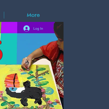
More
Log In