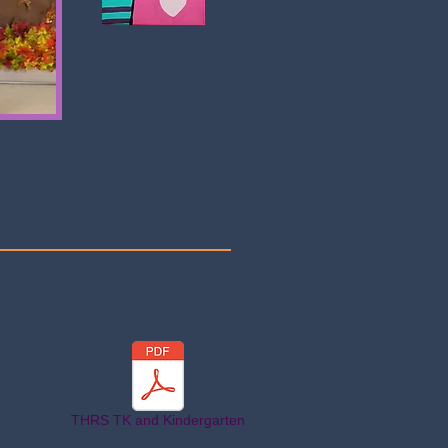
THRS TK and Kindergarten