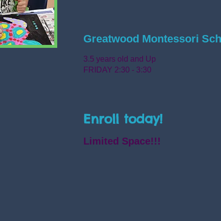
Greatwood Montessori Sch
3.5 years old and Up
FRIDAY 2:30 - 3:30
Enroll today!
Limited Space!!!