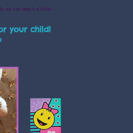
ly art can teach a child.
or your child!
s