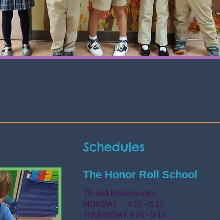
Schedules
The Honor Roll School
TK and Kindergarten
MONDAY 4:15 - 5:15
THURSDAY 4:15 - 5:15