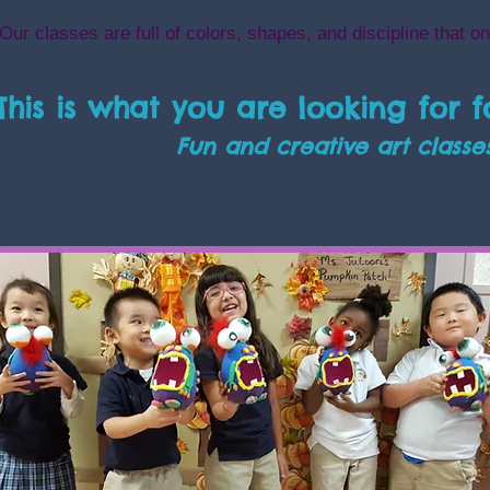
Our classes are full of colors, shapes, and discipline that on
This is what you are looking for f
Fun and creative
art classe