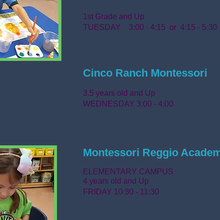
1st Grade and Up
TUESDAY 3:00 - 4:15
or 4:15 - 5:30
Cinco Ranch Montessori
3.5 years old and Up
WEDNESDAY 3:00 - 4:00
Montessori Reggio Acade
ELEMENTARY CAMPUS
4 years old and Up
FRIDAY 10:30 - 11:30