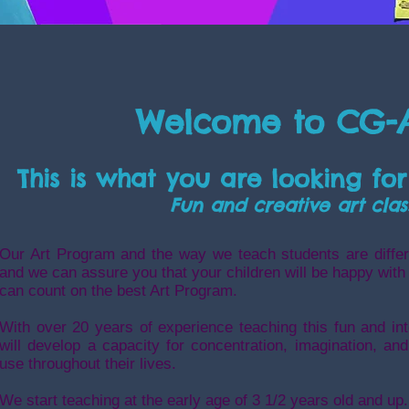
Welcome to CG-
This is what you are looking for
Fun and creative art clas
Our Art Program and the way we teach students are differ
and we can assure you that your children will be happy with
can count on the best Art Program.
With over 20 years of experience teaching this fun and int
will develop a capacity for concentration, imagination, and 
use throughout their lives.
We start teaching at the early age of 3 1/2 years old and up.