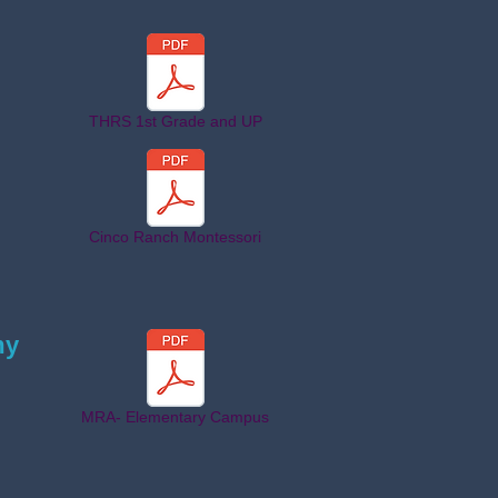
THRS 1st Grade and UP
Cinco Ranch Montessori
my
MRA- Elementary Campus