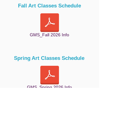
Fall Art Classes Schedule
GMS_Fall 2026 Info
Spring Art Classes Schedule
GMS_Spring 2026 Info
Summer Art Classes Schedule