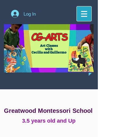
Log In
CG-ARTS
Art Classes
with
Cecilia and Guillermo
Greatwood Montessori School
3.5 years old and Up