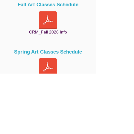
Fall Art Classes Schedule
CRM_Fall 2026 Info
Spring Art Classes Schedule
CRM_Spring 2026 Info
Summer Art Classes Schedule
CRM_Summer 2026 info