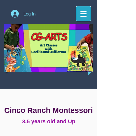
Log In
CG-ARTS
Art Classes
with
Cecilia and Guillermo
Cinco Ranch Montessori
3.5 years old and Up